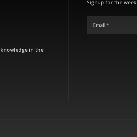
Signup for the week
e knowledge in the