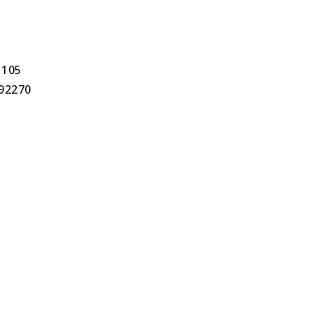
1105
 92270