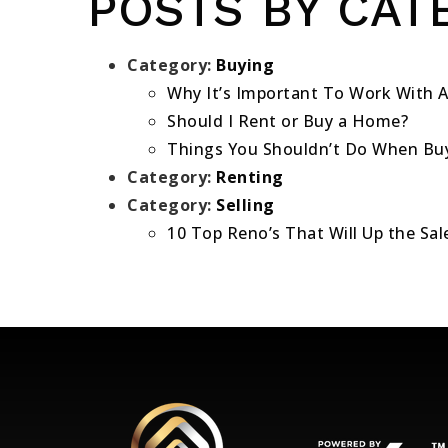
POSTS BY CAT
Category:
Buying
Why It’s Important To Work With A
Should I Rent or Buy a Home?
Things You Shouldn’t Do When Bu
Category:
Renting
Category:
Selling
10 Top Reno’s That Will Up the Sa