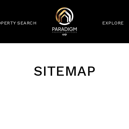
OPERTY SEARCH
EXPLORE
SITEMAP