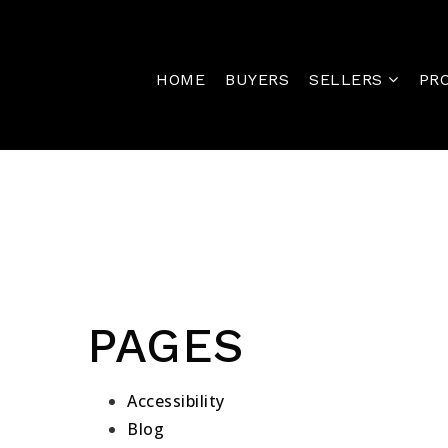
HOME
BUYERS
SELLERS
PR
PAGES
Accessibility
Blog