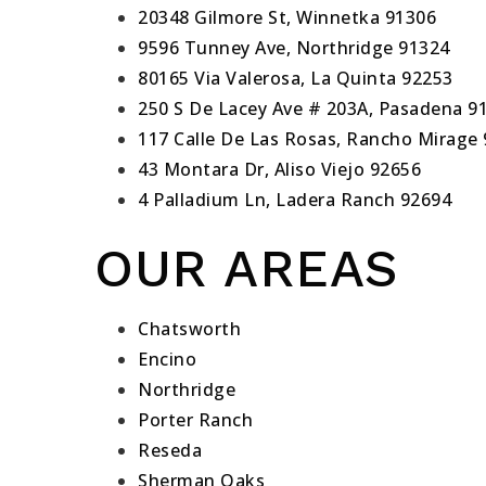
20348 Gilmore St, Winnetka 91306
9596 Tunney Ave, Northridge 91324
80165 Via Valerosa, La Quinta 92253
250 S De Lacey Ave # 203A, Pasadena 9
117 Calle De Las Rosas, Rancho Mirage
43 Montara Dr, Aliso Viejo 92656
4 Palladium Ln, Ladera Ranch 92694
OUR AREAS
Chatsworth
Encino
Northridge
Porter Ranch
Reseda
Sherman Oaks