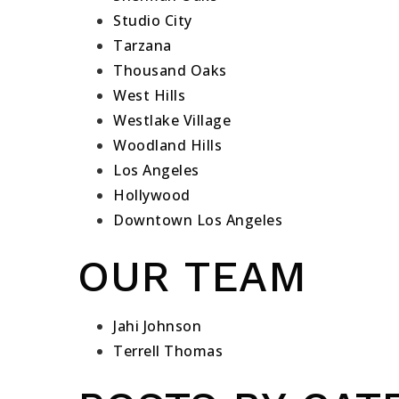
Studio City
Tarzana
Thousand Oaks
West Hills
Westlake Village
Woodland Hills
Los Angeles
Hollywood
Downtown Los Angeles
OUR TEAM
Jahi Johnson
Terrell Thomas