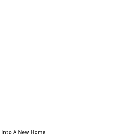
e Into A New Home