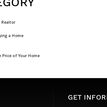
EGORY
 Realtor
ying a Home
le Price of Your Home
GET INFO