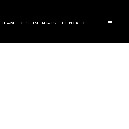
TEAM
TESTIMONIALS
CONTACT