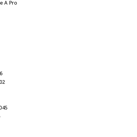
e A Pro
6
602
0045
6