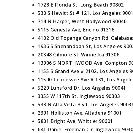
1728 E Florida St, Long Beach 90802
530 S Hewitt St # 121, Los Angeles 900
714 N Harper, West Hollywood 90046
5115 Genesta Ave, Encino 91316
4102 Old Topanga Canyon Rd, Calabasa
1936 S Shenandoah St, Los Angeles 900
20348 Gilmore St, Winnetka 91306
13906 S NORTHWOOD Ave, Compton 9
1155 S Grand Ave # 2102, Los Angeles 
11500 Tennessee Ave # 131, Los Angele
5229 Lunsford Dr, Los Angeles 90041
3355 W 117th St, Inglewood 90303
538 N Alta Vista Blvd, Los Angeles 9003
2391 Holliston Ave, Altadena 91001
5801 Bright Ave, Whittier 90601
641 Daniel Freeman Cir, Inglewood 903