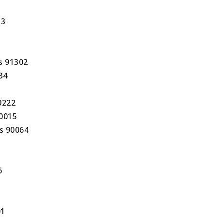
13
s 91302
34
0222
90015
s 90064
6
01