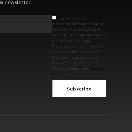
ly newsletter.
Email
I agree to receive a
*
marketing communication via
voice call, AI voice call, text
message or similar automated
means from Paradigm
Property Advisors. Consent is
not a condition of purchase.
Msg/data rates may apply.
Msg frequency varies. Reply
STOP to unsubscribe.
Privacy
Policy
*
Subscribe