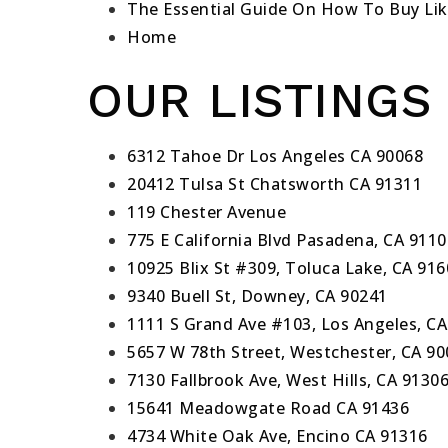
The Essential Guide On How To Buy Lik
Home
OUR LISTINGS
6312 Tahoe Dr Los Angeles CA 90068
20412 Tulsa St Chatsworth CA 91311
119 Chester Avenue
775 E California Blvd Pasadena, CA 9110
10925 Blix St #309, Toluca Lake, CA 91
9340 Buell St, Downey, CA 90241
1111 S Grand Ave #103, Los Angeles, CA
5657 W 78th Street, Westchester, CA 9
7130 Fallbrook Ave, West Hills, CA 9130
15641 Meadowgate Road CA 91436
4734 White Oak Ave, Encino CA 91316