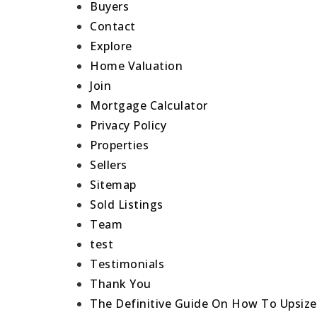
Buyers
Contact
Explore
Home Valuation
Join
Mortgage Calculator
Privacy Policy
Properties
Sellers
Sitemap
Sold Listings
Team
test
Testimonials
Thank You
The Definitive Guide On How To Upsiz