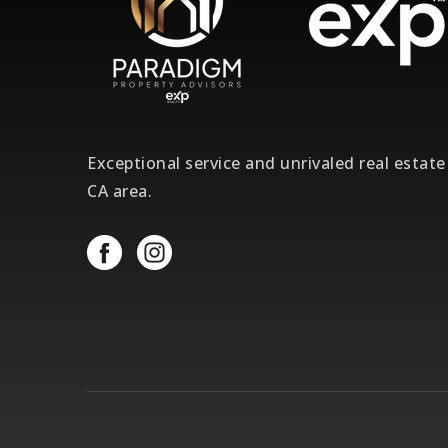
Exceptional service and unrivaled real estat
CA area.