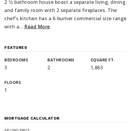
2 1⁄2 bathroom house boast a separate living, dining
and family room with 2 separate fireplaces. The
chef’s kitchen has a 6-burner commercial size range
with a
…
Read More
FEATURES
BEDROOMS
BATHROOMS
SQUARE FT.
3
2
1,863
FLOORS
1
MORTGAGE CALCULATOR
SELLING PRICE