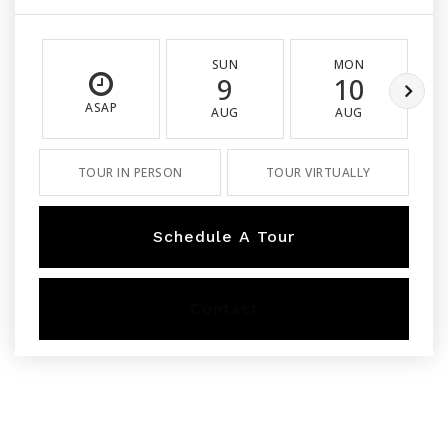
SUN
MON
9
10
ASAP
AUG
AUG
TOUR IN PERSON
TOUR VIRTUALLY
Schedule A Tour
Contact