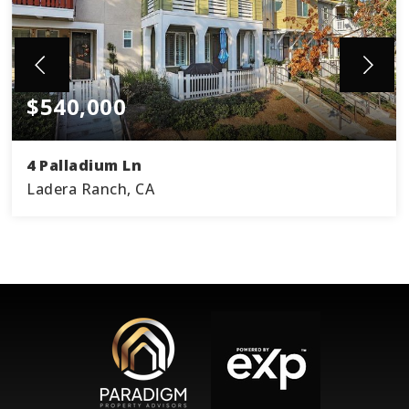
$540,000
4 Palladium Ln
Ladera Ranch, CA
3
2
1,578
BEDS
BATHS
SQFT