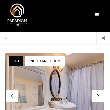
Menu
SOLD
SINGLE FAMILY HOME