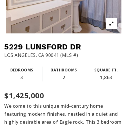
5229 LUNSFORD DR
LOS ANGELES, CA 90041 (MLS #)
BEDROOMS
BATHROOMS
SQUARE FT.
3
2
1,863
$1,425,000
Welcome to this unique mid-century home
featuring modern finishes, nestled in a quiet and
highly desirable area of Eagle rock. This 3 bedroom