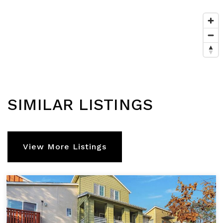
SIMILAR LISTINGS
View More Listings