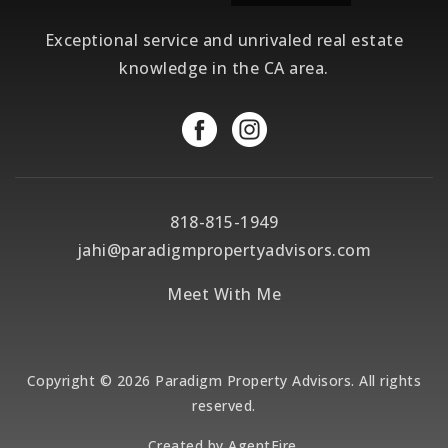
Exceptional service and unrivaled real estate
knowledge in the CA area.
818-815-1949
jahi@paradigmpropertyadvisors.com
Meet With Me
Copyright © 2026 Paradigm Property Advisors. All rights
reserved.
Created by
AgentFire
.