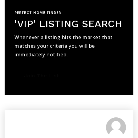
PERFECT HOME FINDER
'VIP' LISTING SEARCH
Whenever a listing hits the market that
matches your criteria you will be
immediately notified.
Join The List