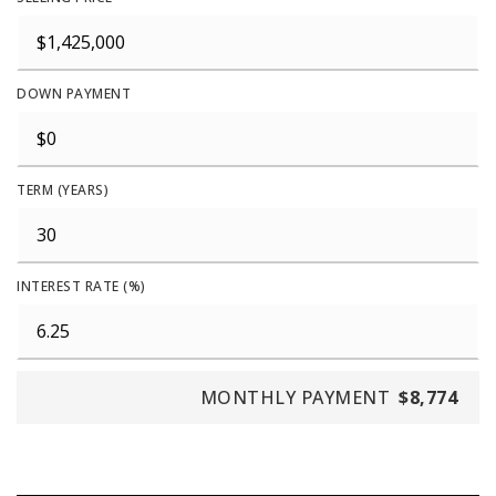
DOWN PAYMENT
TERM (YEARS)
INTEREST RATE (%)
MONTHLY PAYMENT
$8,774