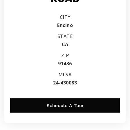
CITY
Encino
STATE
CA
ZIP
91436
MLS#
24-430083
Schedule A Tour