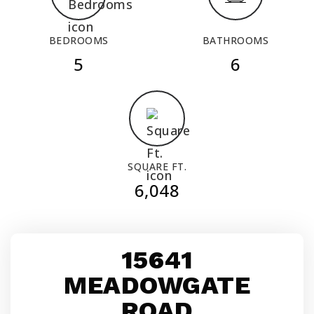
BEDROOMS
BATHROOMS
5
6
SQUARE FT.
6,048
15641
MEADOWGATE
ROAD