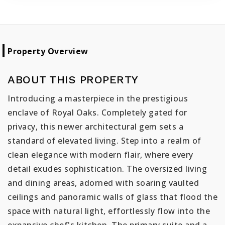
Property Overview
ABOUT THIS PROPERTY
Introducing a masterpiece in the prestigious
enclave of Royal Oaks. Completely gated for
privacy, this newer architectural gem sets a
standard of elevated living. Step into a realm of
clean elegance with modern flair, where every
detail exudes sophistication. The oversized living
and dining areas, adorned with soaring vaulted
ceilings and panoramic walls of glass that flood the
space with natural light, effortlessly flow into the
expansive chef's kitchen. The primary suite and a