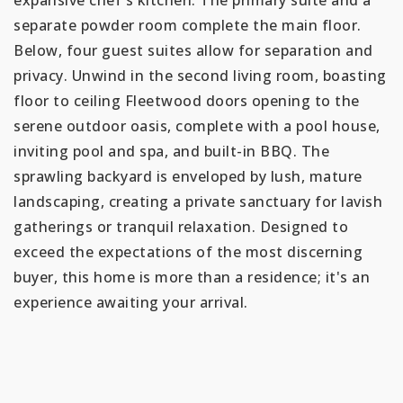
separate powder room complete the main floor.
Below, four guest suites allow for separation and
privacy. Unwind in the second living room, boasting
floor to ceiling Fleetwood doors opening to the
serene outdoor oasis, complete with a pool house,
inviting pool and spa, and built-in BBQ. The
sprawling backyard is enveloped by lush, mature
landscaping, creating a private sanctuary for lavish
gatherings or tranquil relaxation. Designed to
exceed the expectations of the most discerning
buyer, this home is more than a residence; it's an
experience awaiting your arrival.