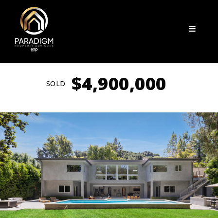
Menu
$4,900,000
SOLD