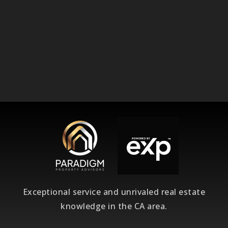
Exceptional service and unrivaled real estate
knowledge in the CA area.