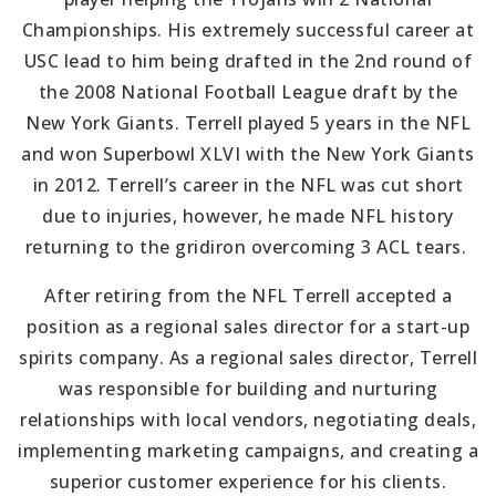
Championships. His extremely successful career at
USC lead to him being drafted in the 2nd round of
the 2008 National Football League draft by the
New York Giants. Terrell played 5 years in the NFL
and won Superbowl XLVI with the New York Giants
in 2012. Terrell’s career in the NFL was cut short
due to injuries, however, he made NFL history
returning to the gridiron overcoming 3 ACL tears.
After retiring from the NFL Terrell accepted a
position as a regional sales director for a start-up
spirits company. As a regional sales director, Terrell
was responsible for building and nurturing
relationships with local vendors, negotiating deals,
implementing marketing campaigns, and creating a
superior customer experience for his clients.