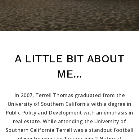
A LITTLE BIT ABOUT
ME...
In 2007, Terrell Thomas graduated from the
University of Southern California with a degree in
Public Policy and Development with an emphasis in
real estate. While attending the University of
Southern California Terrell was a standout football
player helping the Trojans win 2 National