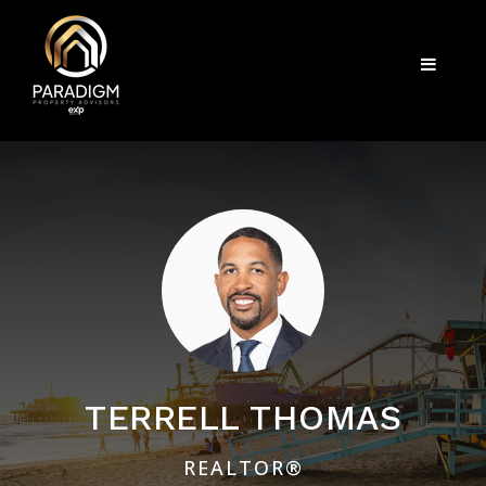
Menu
TERRELL THOMAS
REALTOR®