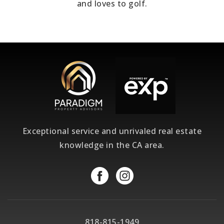
and loves to golf.
Exceptional service and unrivaled real estate
knowledge in the CA area.
818-815-1949