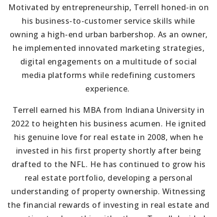
Motivated by entrepreneurship, Terrell honed-in on
his business-to-customer service skills while
owning a high-end urban barbershop. As an owner,
he implemented innovated marketing strategies,
digital engagements on a multitude of social
media platforms while redefining customers
experience.
Terrell earned his MBA from Indiana University in
2022 to heighten his business acumen. He ignited
his genuine love for real estate in 2008, when he
invested in his first property shortly after being
drafted to the NFL. He has continued to grow his
real estate portfolio, developing a personal
understanding of property ownership. Witnessing
the financial rewards of investing in real estate and