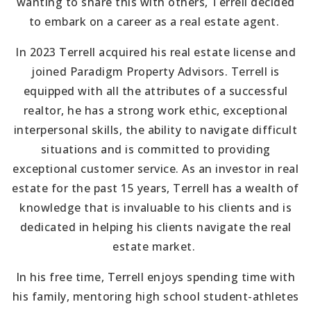
wanting to share this with others, Terrell decided
to embark on a career as a real estate agent.
In 2023 Terrell acquired his real estate license and
joined Paradigm Property Advisors. Terrell is
equipped with all the attributes of a successful
realtor, he has a strong work ethic, exceptional
interpersonal skills, the ability to navigate difficult
situations and is committed to providing
exceptional customer service. As an investor in real
estate for the past 15 years, Terrell has a wealth of
knowledge that is invaluable to his clients and is
dedicated in helping his clients navigate the real
estate market.
In his free time, Terrell enjoys spending time with
his family, mentoring high school student-athletes