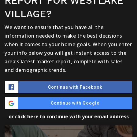
REPORT FOR WESTLAKE
VILLAGE?
We want to ensure that you have all the
information needed to make the best decisions
when it comes to your home goals. When you enter
your info below you will get instant access to the
area's latest market report, complete with sales
and demographic trends.
Continue with Facebook
Continue with Google
or click here to continue with your email address