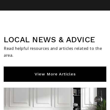
LOCAL NEWS & ADVICE
Read helpful resources and articles related to the
area.
View More Articles