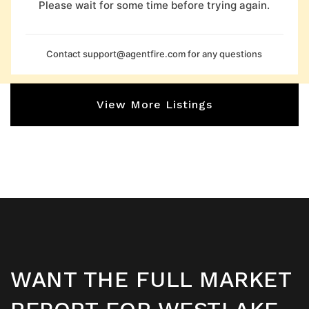
Please wait for some time before trying again.
Contact
support@agentfire.com
for any questions
View More Listings
WANT THE FULL MARKET