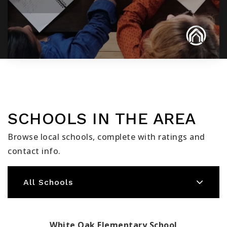
SCHOOLS IN THE AREA
Browse local schools, complete with ratings and
contact info.
All Schools
White Oak Elementary School