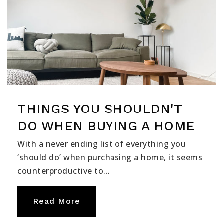
THINGS YOU SHOULDN'T
DO WHEN BUYING A HOME
With a never ending list of everything you
‘should do’ when purchasing a home, it seems
counterproductive to…
Read More