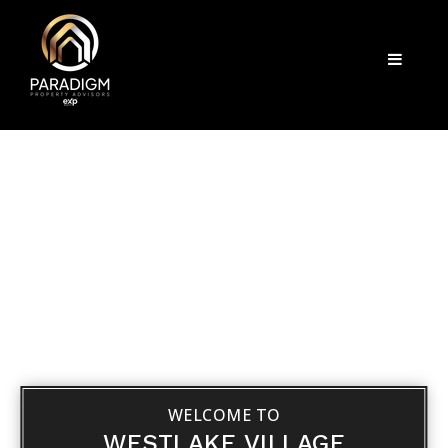
Menu
WELCOME TO
WESTLAKE VILLAGE