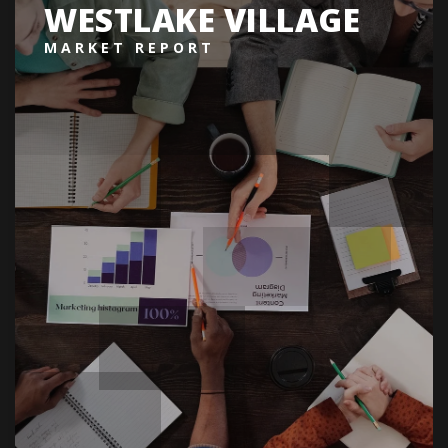
WESTLAKE VILLAGE
MARKET REPORT