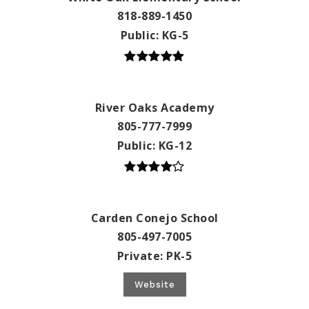
818-889-1450
Public
KG-5
River Oaks Academy
805-777-7999
Public
KG-12
Carden Conejo School
805-497-7005
Private
PK-5
Website