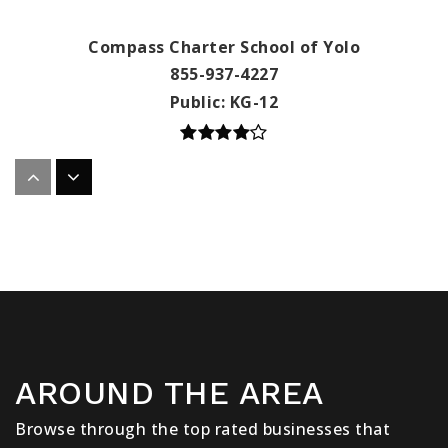
Compass Charter School of Yolo
855-937-4227
Public
KG-12
Compass Charter Schools of Los Angeles
855-937-4227
Public
KG-12
Compass Charter Schools of San Diego
AROUND THE AREA
855-937-4227
Public
KG-12
Browse through the top rated businesses that