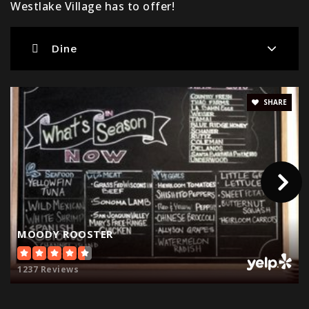
Westlake Village has to offer!
Dine
Montessori One
805-777-8833
Private
PK-TKG
SHARE
Website
Westlake Elementary School
805-374-2150
Public
KG-5
MOODY ROOSTER
1237 Reviews