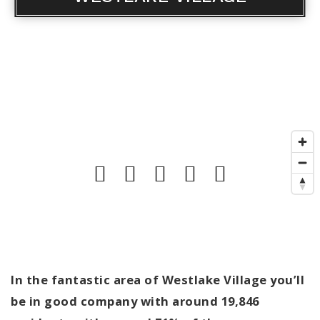
In the fantastic area of Westlake Village you’ll
be in good company with around 19,846