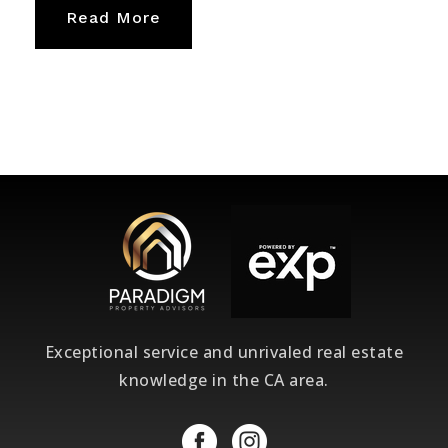
Read More
Exceptional service and unrivaled real estate
knowledge in the CA area.