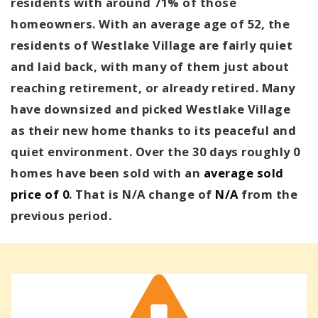
residents with around 71% of those
homeowners. With an average age of 52, the
residents of Westlake Village are fairly quiet
and laid back, with many of them just about
reaching retirement, or already retired. Many
have downsized and picked Westlake Village
as their new home thanks to its peaceful and
quiet environment. Over the 30 days roughly 0
homes have been sold with an
average sold
price of 0
. That is N/A change of
N/A
from the
previous period.