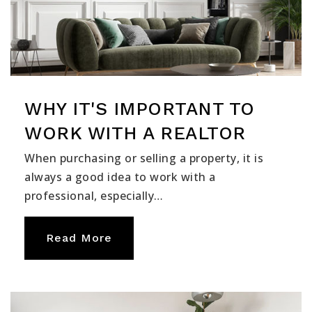
WHY IT'S IMPORTANT TO
WORK WITH A REALTOR
When purchasing or selling a property, it is
always a good idea to work with a
professional, especially…
Read More