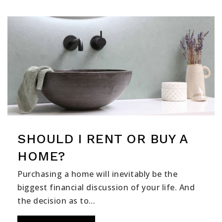
SHOULD I RENT OR BUY A
HOME?
Purchasing a home will inevitably be the
biggest financial discussion of your life. And
the decision as to…