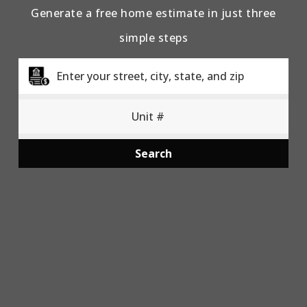
Generate a free home estimate in just three
simple steps
Search