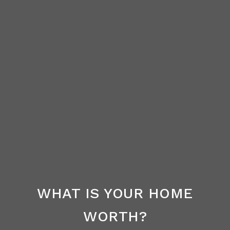
WHAT IS YOUR HOME
WORTH?